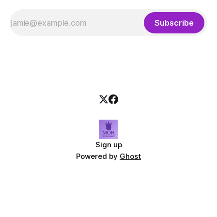
Subscribe
Sign up
Powered by
Ghost