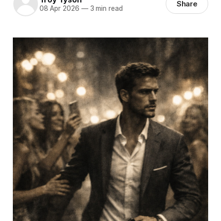
Share
08 Apr 2026
—
3 min read