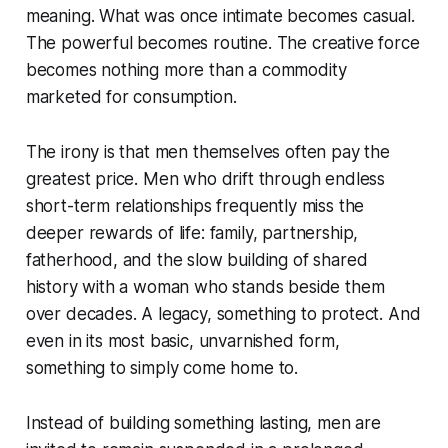
meaning. What was once intimate becomes casual.
The powerful becomes routine. The creative force
becomes nothing more than a commodity
marketed for consumption.
The irony is that men themselves often pay the
greatest price. Men who drift through endless
short-term relationships frequently miss the
deeper rewards of life: family, partnership,
fatherhood, and the slow building of shared
history with a woman who stands beside them
over decades. A legacy, something to protect. And
even in its most basic, unvarnished form,
something to simply come home to.
Instead of building something lasting, men are