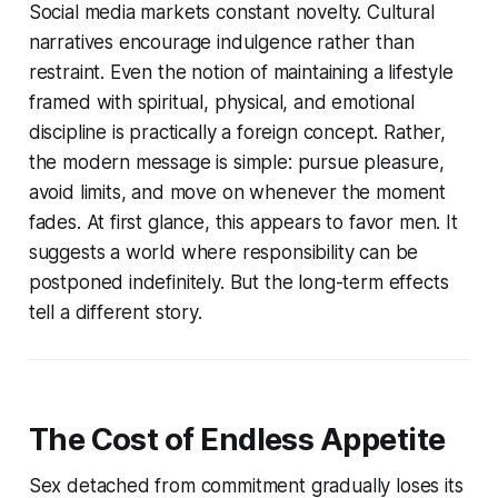
Social media markets constant novelty. Cultural
narratives encourage indulgence rather than
restraint. Even the notion of maintaining a lifestyle
framed with spiritual, physical, and emotional
discipline is practically a foreign concept. Rather,
the modern message is simple: pursue pleasure,
avoid limits, and move on whenever the moment
fades. At first glance, this appears to favor men. It
suggests a world where responsibility can be
postponed indefinitely. But the long-term effects
tell a different story.
The Cost of Endless Appetite
Sex detached from commitment gradually loses its