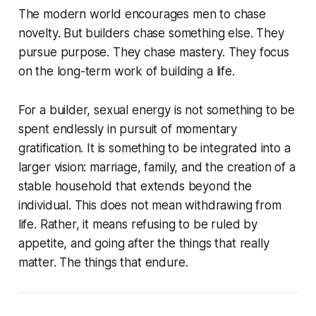
The modern world encourages men to chase
novelty. But builders chase something else. They
pursue purpose. They chase mastery. They focus
on the long-term work of building a life.
For a builder, sexual energy is not something to be
spent endlessly in pursuit of momentary
gratification. It is something to be integrated into a
larger vision: marriage, family, and the creation of a
stable household that extends beyond the
individual. This does not mean withdrawing from
life. Rather, it means refusing to be ruled by
appetite, and going after the things that really
matter. The things that endure.