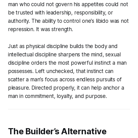
man who could not govern his appetites could not
be trusted with leadership, responsibility, or
authority. The ability to control one's libido was not
repression. It was strength.
Just as physical discipline builds the body and
intellectual discipline sharpens the mind, sexual
discipline orders the most powerful instinct a man
possesses. Left unchecked, that instinct can
scatter a man's focus across endless pursuits of
pleasure. Directed properly, it can help anchor a
man in commitment, loyalty, and purpose.
The Builder’s Alternative