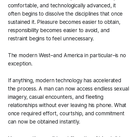
comfortable, and technologically advanced, it
often begins to dissolve the disciplines that once
sustained it. Pleasure becomes easier to obtain,
responsibility becomes easier to avoid, and
restraint begins to feel unnecessary.
The modern West–and America in particular–is no
exception.
If anything, modern technology has accelerated
the process. A man can now access endless sexual
imagery, casual encounters, and fleeting
relationships without ever leaving his phone. What
once required effort, courtship, and commitment
can now be obtained instantly.