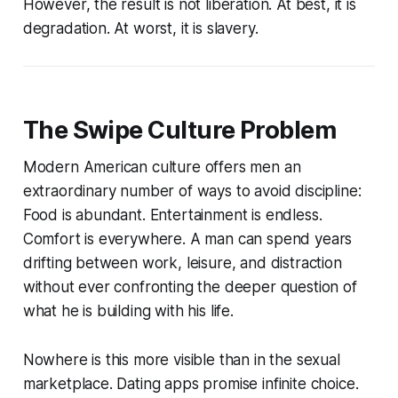
However, the result is not liberation. At best, it is
degradation. At worst, it is slavery.
The Swipe Culture Problem
Modern American culture offers men an
extraordinary number of ways to avoid discipline:
Food is abundant. Entertainment is endless.
Comfort is everywhere. A man can spend years
drifting between work, leisure, and distraction
without ever confronting the deeper question of
what he is building with his life.
Nowhere is this more visible than in the sexual
marketplace. Dating apps promise infinite choice.