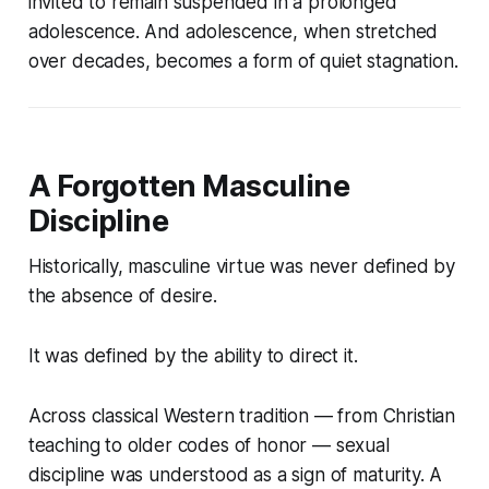
invited to remain suspended in a prolonged
adolescence. And adolescence, when stretched
over decades, becomes a form of quiet stagnation.
A Forgotten Masculine
Discipline
Historically, masculine virtue was never defined by
the absence of desire.
It was defined by the ability to
direct it
.
Across classical Western tradition — from Christian
teaching to older codes of honor — sexual
discipline was understood as a sign of maturity. A