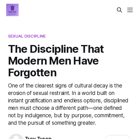
SEXUAL DISCIPLINE
The Discipline That
Modern Men Have
Forgotten
One of the clearest signs of cultural decay is the
erosion of sexual restraint. In a world built on
instant gratification and endless options, disciplined
men must choose a different path—one defined
not by indulgence, but by purpose, commitment,
and the pursuit of something greater.
Troy Tyson