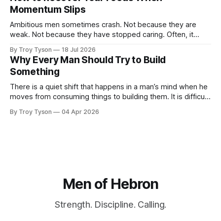
finished plans, and promises made late at night. Then the
Momentum Slips
week begins. Work expands. Messages arrive.
Ambitious men sometimes crash. Not because they are
weak. Not because they have stopped caring. Often, it
happens because they have been carrying too much for too
By Troy Tyson
18 Jul 2026
long: work, family, finances, health, obligations, plans, and
Why Every Man Should Try to Build
the private pressure to become more than they are today.
Something
For a time, determination carries
There is a quiet shift that happens in a man’s mind when he
moves from consuming things to building them. It is difficult
to describe until you experience it. For most of modern life,
By Troy Tyson
04 Apr 2026
we are trained primarily to consume. We read things, watch
things, purchase things, use things
Men of Hebron
Strength. Discipline. Calling.