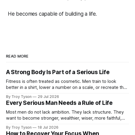
He becomes capable of building a life.
READ MORE
A Strong Body Is Part of a Serious Life
Fitness is often treated as cosmetic. Men train to look
better in a shirt, lower a number on a scale, or recreate the
body they had at twenty-five. There is nothing wrong with
By Troy Tyson
29 Jul 2026
wanting to look strong. But appearance is not the deepest
Every Serious Man Needs a Rule of Life
reason a man should train. A
Most men do not lack ambition. They lack structure. They
want to become stronger, wealthier, wiser, more faithful,
more capable, and more present with their families. But
By Troy Tyson
18 Jul 2026
these ambitions remain scattered across notebooks, half-
How to Recover Your Focus When