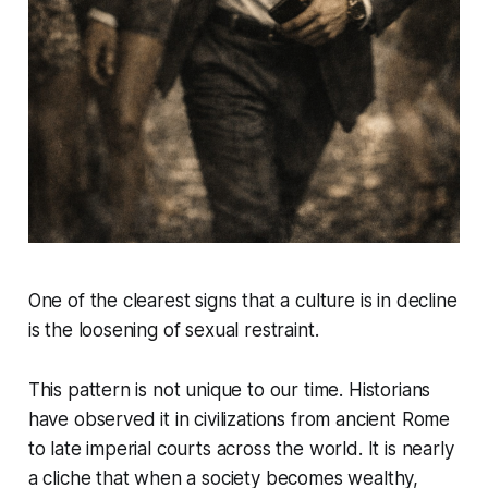
One of the clearest signs that a culture is in decline
is the loosening of sexual restraint.
This pattern is not unique to our time. Historians
have observed it in civilizations from ancient Rome
to late imperial courts across the world. It is nearly
a cliche that when a society becomes wealthy,