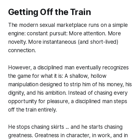
Getting Off the Train
The modern sexual marketplace runs on a simple
engine: constant pursuit: More attention. More
novelty. More instantaneous (and short-lived)
connection.
However, a disciplined man eventually recognizes
the game for what it is: A shallow, hollow
manipulation designed to strip him of his money, his
dignity, and his ambition. Instead of chasing every
opportunity for pleasure, a disciplined man steps
off the train entirely.
He stops chasing skirts ... and he starts chasing
greatness. Greatness in character, in work, and in