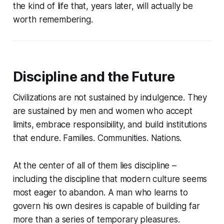
the kind of life that, years later, will actually be
worth remembering.
Discipline and the Future
Civilizations are not sustained by indulgence. They
are sustained by men and women who accept
limits, embrace responsibility, and build institutions
that endure. Families. Communities. Nations.
At the center of all of them lies discipline –
including the discipline that modern culture seems
most eager to abandon. A man who learns to
govern his own desires is capable of building far
more than a series of temporary pleasures.