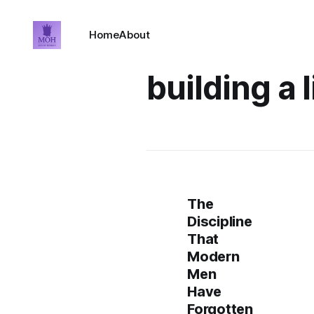
Home
About
building a l
The
Discipline
That
Modern
Men
Have
Forgotten