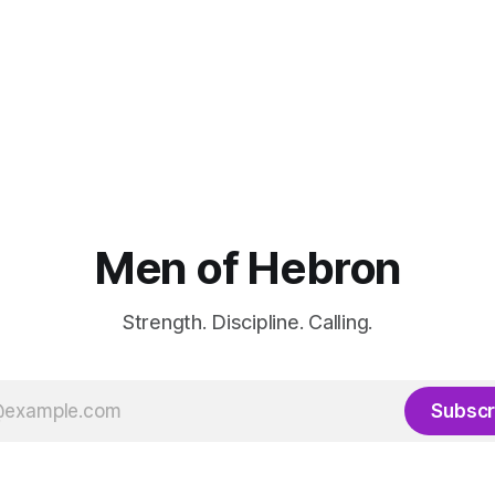
Men of Hebron
Strength. Discipline. Calling.
Subscr