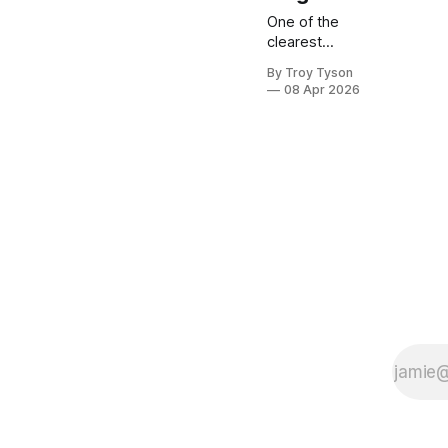
One of the
clearest
signs of
By Troy Tyson
cultural
08 Apr 2026
decay is the
erosion of
sexual
restraint. In a
world built on
instant
gratification
and endless
options,
disciplined
men must
choose a
different path
—one
defined not
by
indulgence,
but by