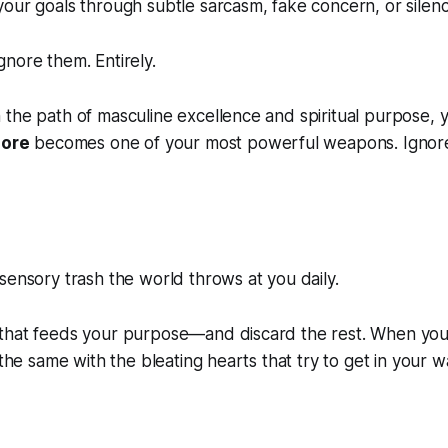
ur goals through subtle sarcasm, fake concern, or silenc
nore them. Entirely.
the path of masculine excellence and spiritual purpose, yo
nore
becomes one of your most powerful weapons. Ignor
ensory trash the world throws at you daily.
that feeds your purpose—and discard the rest. When you 
 the same with the bleating hearts that try to get in your w