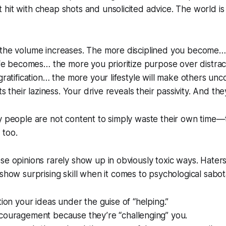
hit with cheap shots and unsolicited advice. The world is 
 the volume increases. The more disciplined you become
life becomes… the more you prioritize purpose over distrac
 gratification… the more your lifestyle will make others un
ts their laziness. Your drive reveals their passivity. And they
ny people are not content to simply waste their own time
 too.
se opinions rarely show up in obviously toxic ways. Haters
n show
surprising skill
when it comes to psychological sabot
tion your ideas under the guise of “helping.”
couragement because they’re “challenging” you.