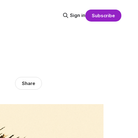
Sign in
Subscribe
Share