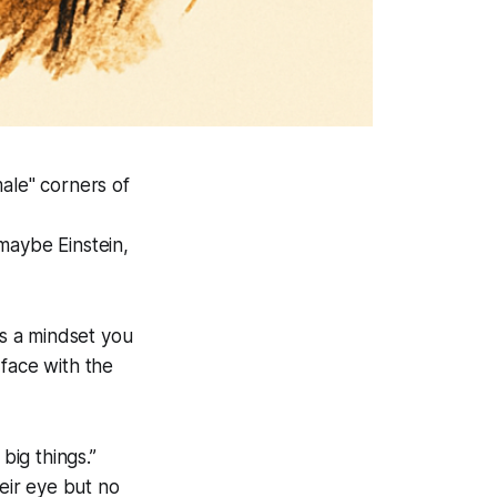
ale" corners of
maybe Einstein,
’s a mindset you
-face with the
big things.”
heir eye but no