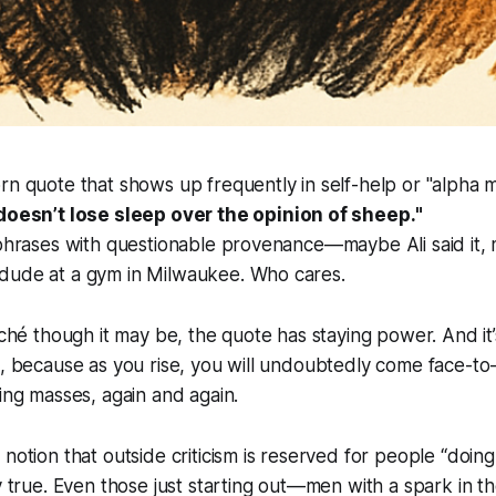
rn quote that shows up frequently in self-help or "alpha m
 doesn’t lose sleep over the opinion of sheep.
"
 phrases with questionable provenance—maybe Ali said it, 
dude at a gym in Milwaukee. Who cares.
liché though it may be, the quote has staying power. And it
o, because as you rise, you will undoubtedly come face-to
ting masses, again and again.
notion that outside criticism is reserved for people “doing 
ly true. Even those just starting out—men with a spark in t