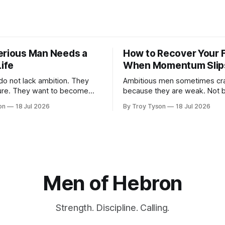
erious Man Needs a
How to Recover Your 
Life
When Momentum Slip
not lack ambition. They
Ambitious men sometimes crash
to become
because they are weak. Not 
ealthier, wiser, more faithful,
they have stopped caring. Ofte
on
18 Jul 2026
By Troy Tyson
18 Jul 2026
le, and more present with
happens because they have 
ies. But these ambitions
carrying too much for too lon
ttered across notebooks,
family, finances, health, obliga
hed plans, and promises made
plans, and the private pressur
egins.
become more than they are today.
ds. Messages arrive.
time, determination carries
Men of Hebron
Strength. Discipline. Calling.