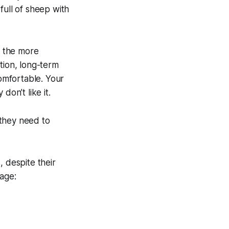
full of sheep with
… the more
tion, long-term
comfortable. Your
 don’t like it.
—they need to
, despite their
age: