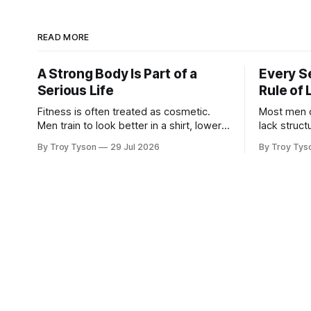
READ MORE
A Strong Body Is Part of a
Every S
Serious Life
Rule of 
Fitness is often treated as cosmetic.
Most men do 
Men train to look better in a shirt, lower a
lack structure. They want 
number on a scale, or recreate the body
stronger, w
By Troy Tyson
29 Jul 2026
By Troy Tys
they had at twenty-five. There is nothing
more capab
wrong with wanting to look strong. But
their famil
appearance is not the deepest reason a
remain sca
man should train. A
half-finis
late at night. Then the week b
Work expan