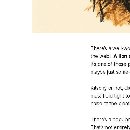
There’s a well-wo
the web:
"
A lion
It’s one of those
maybe just some 
Kitschy or not, c
must hold tight t
noise of the blea
There’s a popular 
That’s not entire