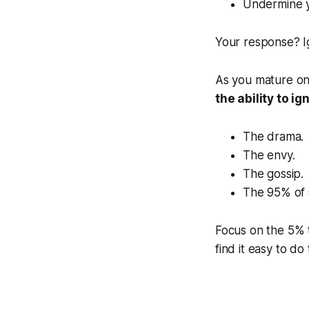
Undermine yo
Your response? Ig
As you mature on 
the ability to ig
The drama.
The envy.
The gossip.
The 95% of s
Focus on the 5% 
find it easy to do