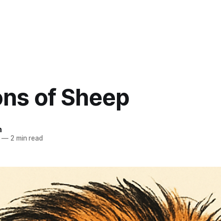
ons of Sheep
n
—
2 min read