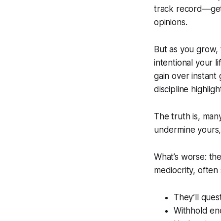
track record—get 
opinions.
But as you grow,
intentional your 
gain over instant
discipline highligh
The truth is, ma
undermine yours,
What’s worse: the
mediocrity, ofte
They’ll ques
Withhold en