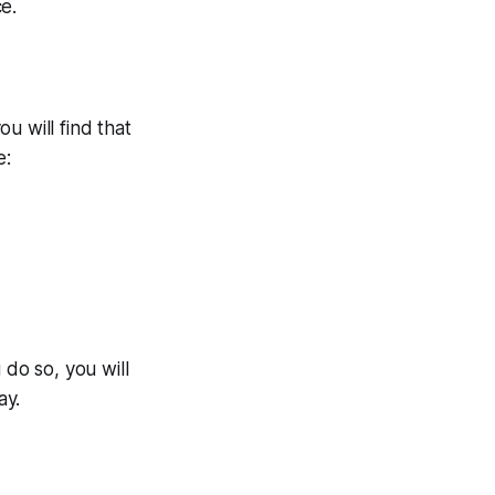
e.
u will find that
e:
do so, you will
ay.