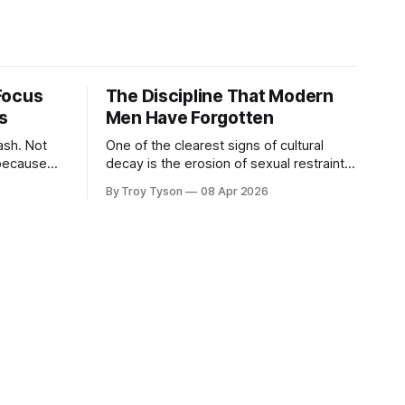
Focus
The Discipline That Modern
s
Men Have Forgotten
. Not
One of the clearest signs of cultural
because
decay is the erosion of sexual restraint.
n, it
In a world built on instant gratification
By Troy Tyson
08 Apr 2026
been
and endless options, disciplined men
g: work,
must choose a different path—one
tions,
defined not by indulgence, but by
e to
purpose, commitment, and the pursuit
 For a
of something greater.