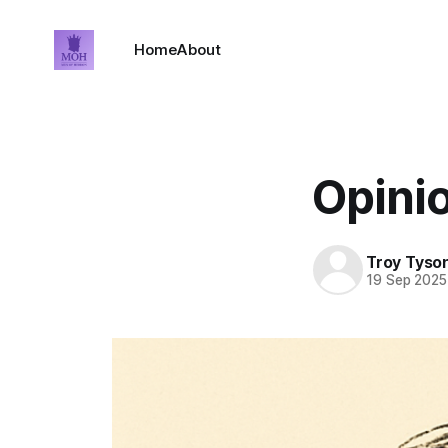
Home
About
Opini
Troy Tyso
19 Sep 2025