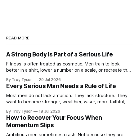
READ MORE
A Strong Body Is Part of a Serious Life
Fitness is often treated as cosmetic. Men train to look
better in a shirt, lower a number on a scale, or recreate the
body they had at twenty-five. There is nothing wrong with
By Troy Tyson
29 Jul 2026
wanting to look strong. But appearance is not the deepest
Every Serious Man Needs a Rule of Life
reason a man should train. A
Most men do not lack ambition. They lack structure. They
want to become stronger, wealthier, wiser, more faithful,
more capable, and more present with their families. But
By Troy Tyson
18 Jul 2026
these ambitions remain scattered across notebooks, half-
How to Recover Your Focus When
finished plans, and promises made late at night. Then the
Momentum Slips
week begins. Work expands. Messages arrive.
Ambitious men sometimes crash. Not because they are