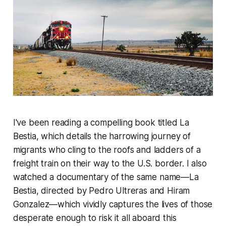
I've been reading a compelling book titled
La
Bestia
, which details the harrowing journey of
migrants who cling to the roofs and ladders of a
freight train on their way to the U.S. border. I also
watched a documentary of the same name—
La
Bestia
, directed by Pedro Ultreras and Hiram
Gonzalez—which vividly captures the lives of those
desperate enough to risk it all aboard this