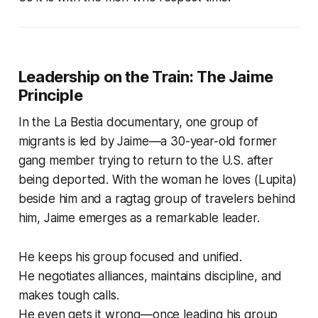
Leadership on the Train: The Jaime
Principle
In the
La Bestia
documentary, one group of
migrants is led by Jaime—a 30-year-old former
gang member trying to return to the U.S. after
being deported. With the woman he loves (Lupita)
beside him and a ragtag group of travelers behind
him, Jaime emerges as a remarkable leader.
He keeps his group focused and unified.
He negotiates alliances, maintains discipline, and
makes tough calls.
He even gets it wrong—once leading his group