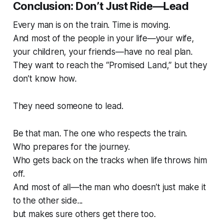
Conclusion: Don’t Just Ride—Lead
Every man is on the train. Time is moving.
And most of the people in your life—your wife,
your children, your friends—have no real plan.
They want to reach the “Promised Land,” but they
don’t know how.
They need someone to lead.
Be that man. The one who respects the train.
Who prepares for the journey.
Who gets back on the tracks when life throws him
off.
And most of all—the man who doesn’t just make it
to the other side...
but makes sure others get there too.