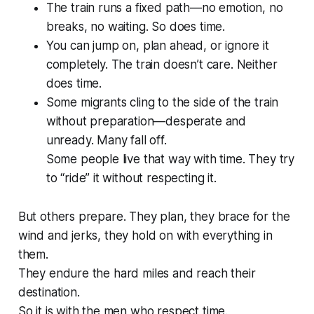
The train runs a fixed path—no emotion, no
breaks, no waiting. So does time.
You can jump on, plan ahead, or ignore it
completely. The train doesn’t care. Neither
does time.
Some migrants cling to the side of the train
without preparation—desperate and
unready. Many fall off.
Some people live that way with time. They try
to “ride” it without respecting it.
But others prepare. They plan, they brace for the
wind and jerks, they hold on with everything in
them.
They endure the hard miles and reach their
destination.
So it is with the men who respect time.