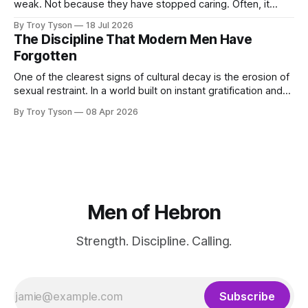
weak. Not because they have stopped caring. Often, it
happens because they have been carrying too much for too
By Troy Tyson
18 Jul 2026
long: work, family, finances, health, obligations, plans, and
The Discipline That Modern Men Have
the private pressure to become more than they are today.
Forgotten
For a time, determination carries
One of the clearest signs of cultural decay is the erosion of
sexual restraint. In a world built on instant gratification and
endless options, disciplined men must choose a different
By Troy Tyson
08 Apr 2026
path—one defined not by indulgence, but by purpose,
commitment, and the pursuit of something greater.
Men of Hebron
Strength. Discipline. Calling.
Subscribe