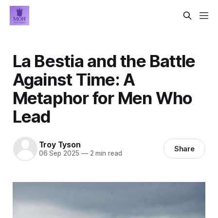
La Bestia and the Battle
Against Time: A
Metaphor for Men Who
Lead
Troy Tyson
Share
06 Sep 2025
—
2 min read