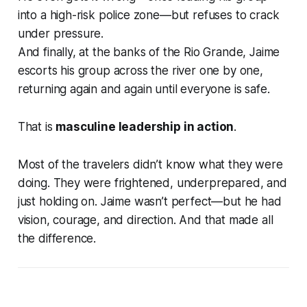
into a high-risk police zone—but refuses to crack
under pressure.
And finally, at the banks of the Rio Grande, Jaime
escorts his group across the river
one by one
,
returning again and again until everyone is safe.
That is
masculine leadership in action
.
Most of the travelers didn’t know what they were
doing. They were frightened, underprepared, and
just holding on. Jaime wasn’t perfect—but he had
vision, courage, and direction
. And that made all
the difference.