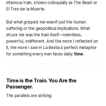
infamous train, known colloquially as
The Beast
or
El Tren de la Muerte
.
But what gripped me wasn’t just the human
suffering or the geopolitical implications. What
struck me was the train itself—relentless,
powerful, indifferent. And the more I reflected on
it, the more I saw in
La Bestia
a perfect metaphor
for something every man faces daily:
time
.
Time is the Train. You Are the
Passenger.
The parallels are striking: