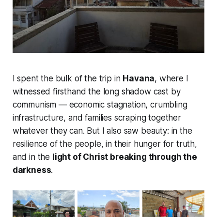
I spent the bulk of the trip in
Havana
, where I
witnessed firsthand the long shadow cast by
communism — economic stagnation, crumbling
infrastructure, and families scraping together
whatever they can. But I also saw beauty: in the
resilience of the people, in their hunger for truth,
and in the
light of Christ breaking through the
darkness
.