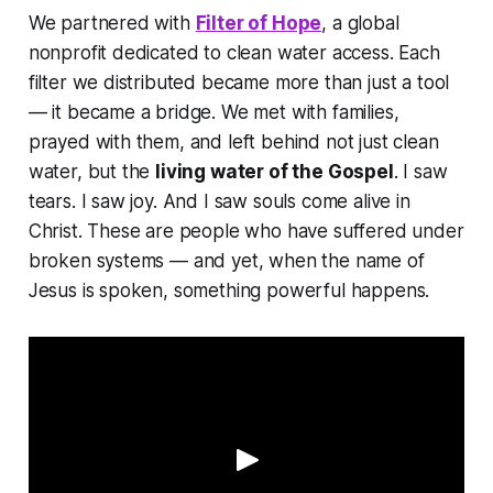
We partnered with
Filter of Hope
, a global
nonprofit dedicated to clean water access. Each
filter we distributed became more than just a tool
— it became a bridge. We met with families,
prayed with them, and left behind not just clean
water, but the
living water of the Gospel
. I saw
tears. I saw joy. And I saw souls come alive in
Christ. These are people who have suffered under
broken systems — and yet, when the name of
Jesus is spoken, something powerful happens.