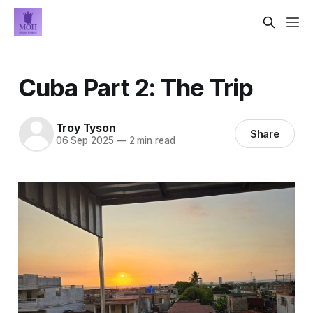
Cuba Part 2: The Trip
Troy Tyson
Share
06 Sep 2025
—
2 min read