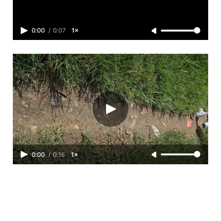
0:00
/
0:07
1×
0:00
/
0:16
1×