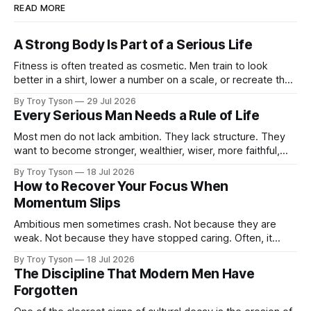
READ MORE
A Strong Body Is Part of a Serious Life
Fitness is often treated as cosmetic. Men train to look
better in a shirt, lower a number on a scale, or recreate the
body they had at twenty-five. There is nothing wrong with
By Troy Tyson
29 Jul 2026
wanting to look strong. But appearance is not the deepest
Every Serious Man Needs a Rule of Life
reason a man should train. A
Most men do not lack ambition. They lack structure. They
want to become stronger, wealthier, wiser, more faithful,
more capable, and more present with their families. But
By Troy Tyson
18 Jul 2026
these ambitions remain scattered across notebooks, half-
How to Recover Your Focus When
finished plans, and promises made late at night. Then the
Momentum Slips
week begins. Work expands. Messages arrive.
Ambitious men sometimes crash. Not because they are
weak. Not because they have stopped caring. Often, it
happens because they have been carrying too much for too
By Troy Tyson
18 Jul 2026
long: work, family, finances, health, obligations, plans, and
The Discipline That Modern Men Have
the private pressure to become more than they are today.
Forgotten
For a time, determination carries