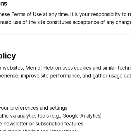
ons
se Terms of Use at any time. It is your responsibility to 
tinued use of the site constitutes acceptance of any chang
licy
n websites,
Men of Hebron
uses cookies and similar techn
erience, improve site performance, and gather usage dat
ur preferences and settings
affic via analytics tools (e.g., Google Analytics)
 newsletter or subscription features