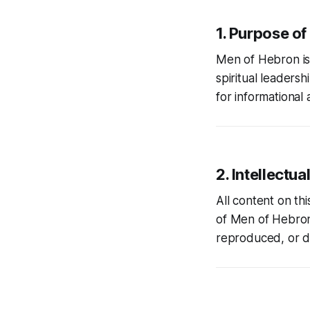
1. Purpose of
Men of Hebron
i
spiritual leaders
for informational 
2. Intellectua
All content on th
of
Men of Hebro
reproduced, or di