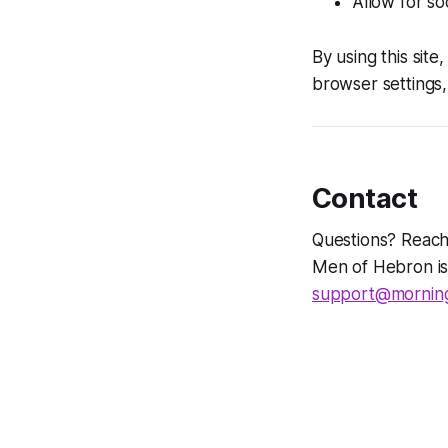
Allow for so
By using this sit
browser settings, 
Contact
Questions? Reach
Men of Hebron is
support@morning