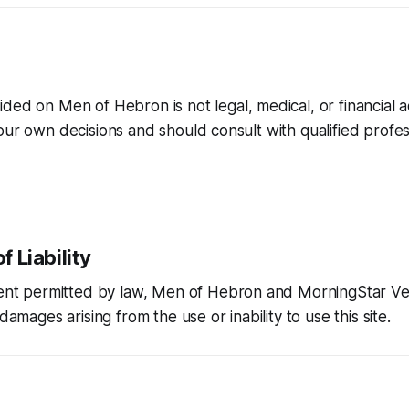
vided on
Men of Hebron
is not legal, medical, or financial 
our own decisions and should consult with qualified profes
f Liability
tent permitted by law,
Men of Hebron
and MorningStar Ve
 damages arising from the use or inability to use this site.