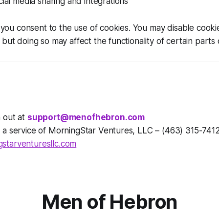
cial media sharing and integrations
e, you consent to the use of cookies. You may disable cooki
but doing so may affect the functionality of certain parts o
 out at
support@menofhebron.com
 a service of MorningStar Ventures, LLC – (463) 315-741
starventuresllc.com
Men of Hebron