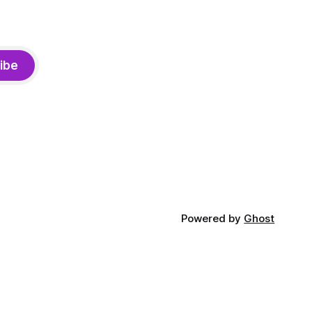
ibe
Powered by
Ghost