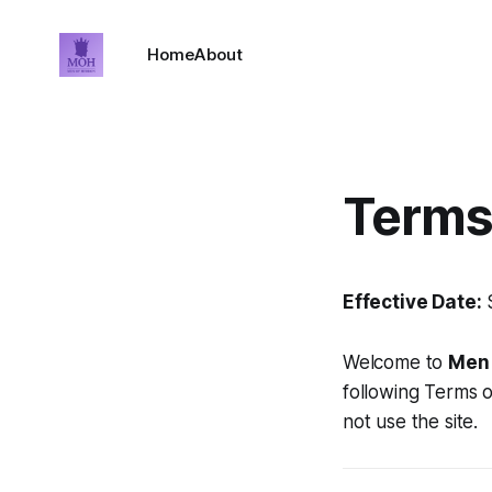
Home
About
Terms
Effective Date:
S
Welcome to
Men 
following Terms o
not use the site.