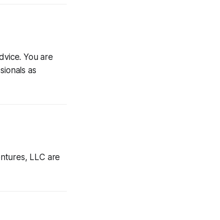
advice. You are
sionals as
ntures, LLC are