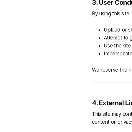
3. User Cond
By using this site
Upload or s
Attempt to g
Use the site
Impersonate 
We reserve the ri
4. External L
This site may con
content or privac