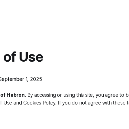
 of Use
eptember 1, 2025
of Hebron
. By accessing or using this site, you agree to
f Use and Cookies Policy. If you do not agree with these 