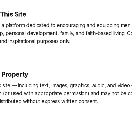
 This Site
s a platform dedicated to encouraging and equipping men i
hip, personal development, family, and faith-based living. C
and inspirational purposes only.
l Property
is site — including text, images, graphics, audio, and video
n
(or used with appropriate permission) and may not be c
stributed without express written consent.