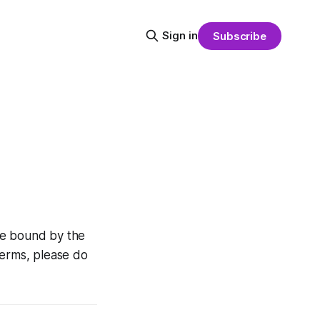
Sign in
Subscribe
 be bound by the
terms, please do