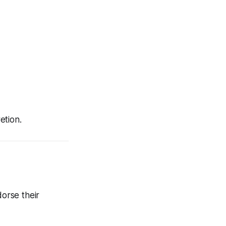
etion.
dorse their