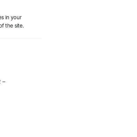
es in your
f the site.
2 –