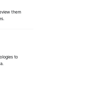
review them
es.
ologies to
a.