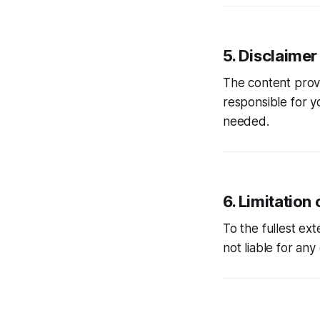
5. Disclaimer
The content pro
responsible for y
needed.
6. Limitation o
To the fullest ex
not liable for any