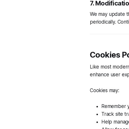
7. Modificati
We may update the
periodically. Con
Cookies Po
Like most moder
enhance user exp
Cookies may:
Remember yo
Track site tr
Help manage