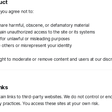
uct
, you agree not to:
hare harmful, obscene, or defamatory material
ain unauthorized access to the site or its systems
 for unlawful or misleading purposes
others or misrepresent your identity
ght to moderate or remove content and users at our discr
inks
tain links to third-party websites. We do not control or en
y practices. You access these sites at your own risk.