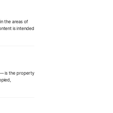
n the areas of
ontent is intended
 — is the property
opied,