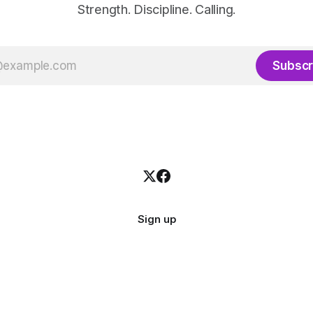
Strength. Discipline. Calling.
Subscr
Sign up