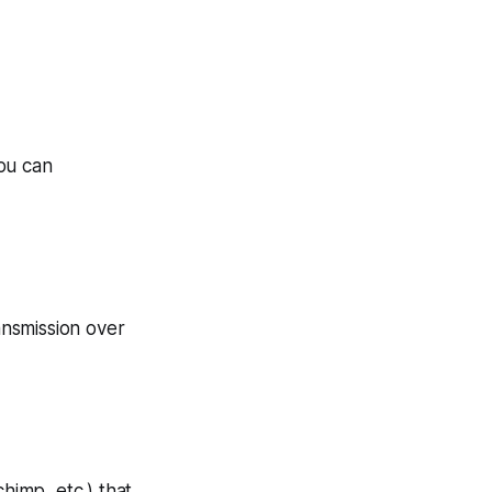
You can
nsmission over
himp, etc.) that