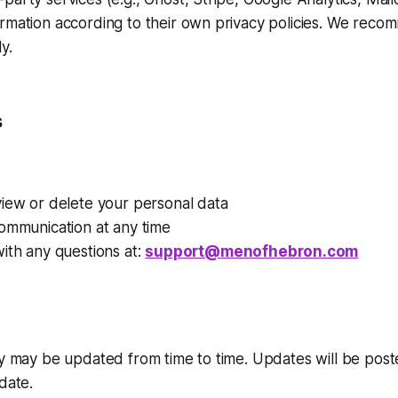
ormation according to their own privacy policies. We rec
y.
s
view or delete your personal data
ommunication at any time
ith any questions at:
support@menofhebron.com
cy may be updated from time to time. Updates will be post
date.