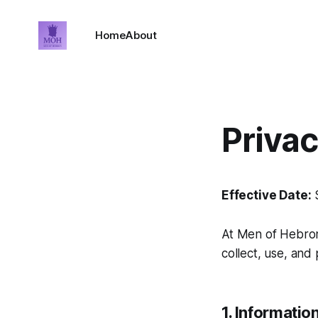
Home
About
Priva
Effective Date:
S
At
Men of Hebro
collect, use, and 
1. Informatio