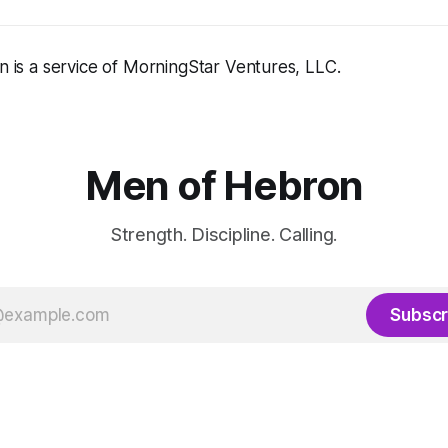
 is a service of MorningStar Ventures, LLC.
Men of Hebron
Strength. Discipline. Calling.
Subscr