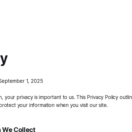
cy
eptember 1, 2025
n
, your privacy is important to us. This Privacy Policy out
protect your information when you visit our site.
n We Collect