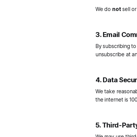
We do
not
sell or
3. Email Com
By subscribing t
unsubscribe at any
4. Data Secur
We take reasonab
the internet is 1
5. Third-Part
We may use third-