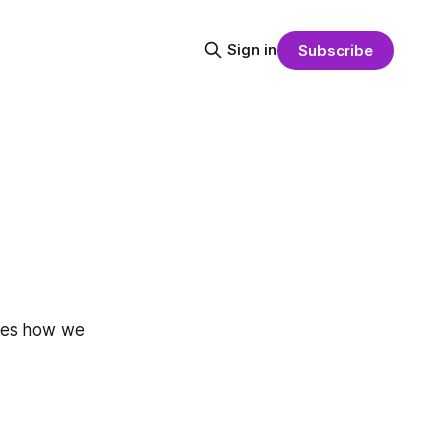
Sign in
Subscribe
lines how we