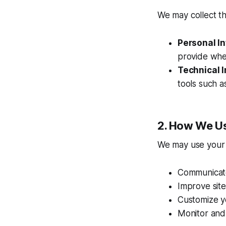
We may collect th
Personal I
provide when
Technical 
tools such a
2. How We Us
We may use your 
Communicate
Improve sit
Customize y
Monitor and 