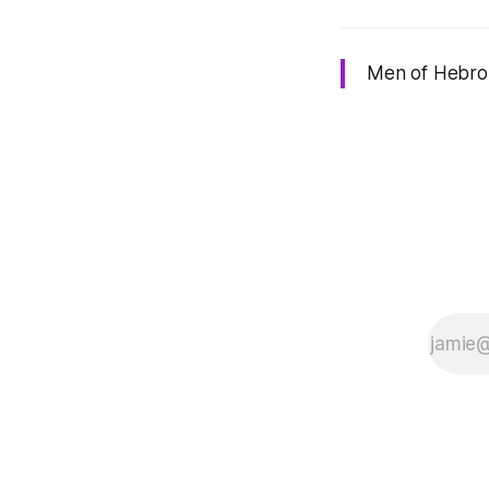
Men of Hebron