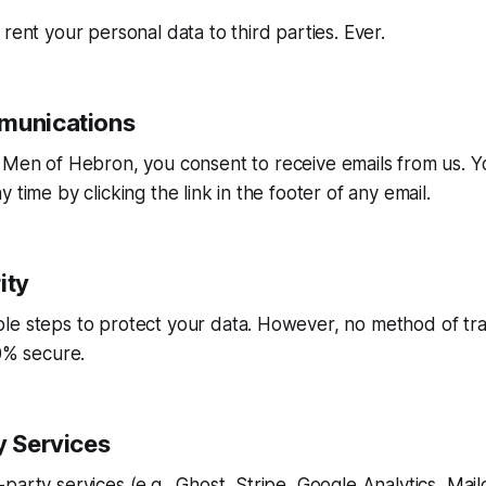
 rent your personal data to third parties. Ever.
munications
o
Men of Hebron
, you consent to receive emails from us. 
 time by clicking the link in the footer of any email.
ity
le steps to protect your data. However, no method of tra
00% secure.
y Services
party services (e.g., Ghost, Stripe, Google Analytics, Mailc