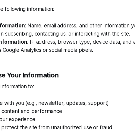
e following information:
nformation
: Name, email address, and other information yo
 subscribing, contacting us, or interacting with the site.
Information
: IP address, browser type, device data, and 
s Google Analytics or social media pixels.
e Your Information
information to:
 with you (e.g., newsletter, updates, support)
e content and performance
our experience
protect the site from unauthorized use or fraud