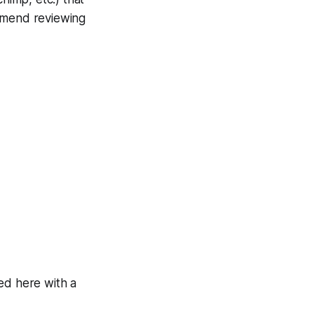
ommend reviewing
ed here with a