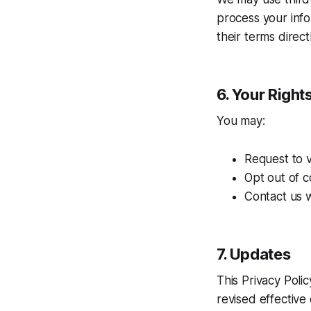
process your inf
their terms directl
6. Your Right
You may:
Request to 
Opt out of c
Contact us w
7. Updates
This Privacy Poli
revised effective 