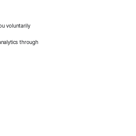
u voluntarily
analytics through