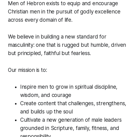
Men of Hebron exists to equip and encourage
Christian men in the pursuit of godly excellence
across every domain of life.
We believe in building a new standard for
masculinity: one that is rugged but humble, driven
but principled, faithful but fearless.
Our mission is to:
Inspire men to grow in spiritual discipline,
wisdom, and courage
Create content that challenges, strengthens,
and builds up the soul
Cultivate a new generation of male leaders
grounded in Scripture, family, fitness, and
responsibility