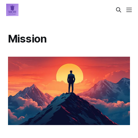
Mission