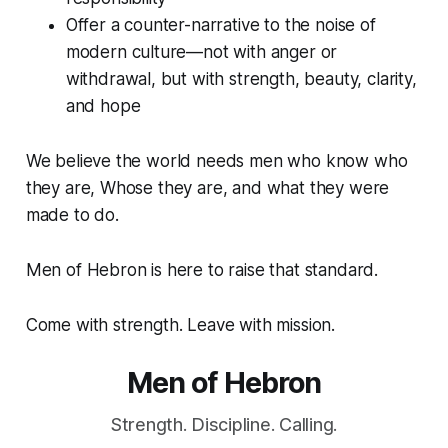
Offer a counter-narrative to the noise of
modern culture—not with anger or
withdrawal, but with strength, beauty, clarity,
and hope
We believe the world needs men who know who
they are, Whose they are, and what they were
made to do.
Men of Hebron is here to raise that standard.
Come with strength. Leave with mission.
Men of Hebron
Strength. Discipline. Calling.