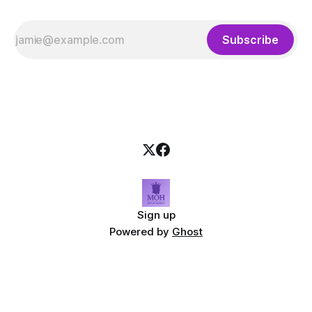
Subscribe
Sign up
Powered by
Ghost